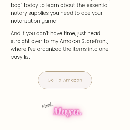
bag” today to learn about the essential
notary supplies you need to ace your
notarization game!
And if you don’t have time, just head
straight over to my Amazon Storefront,
where I’ve organized the items into one
easy list!
Go To Amazon