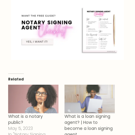
Related
What is a notary
What is a loan signing
public?
agent? | How to
May 5, 2023
become a loan signing
In "Notary Signing
agent