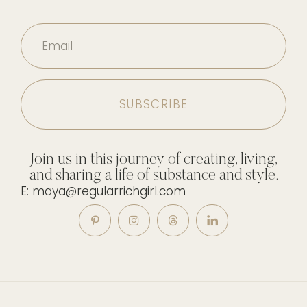
Email
Join us in this journey of creating, living,
and sharing a life of substance and style.
E: maya@regularrichgirl.com