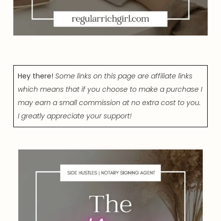
Hey there!
Some links on this page are affiliate links
which means that if you choose to make a purchase I
may earn a small commission at no extra cost to you.
I greatly appreciate your support!