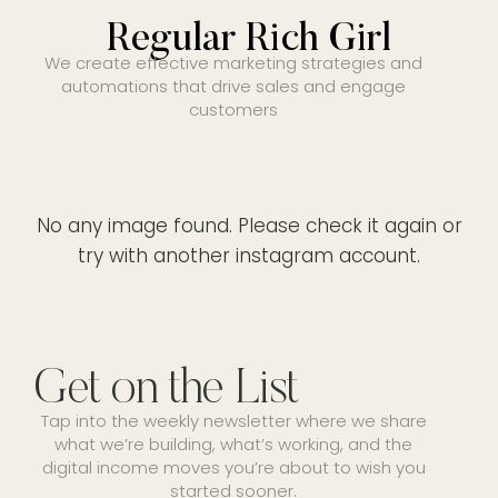
Regular Rich Girl
We create effective marketing strategies and
automations that drive sales and engage
customers
No any image found. Please check it again or
try with another instagram account.
Get on the List
Tap into the weekly newsletter where we share
what we’re building, what’s working, and the
digital income moves you’re about to wish you
started sooner.