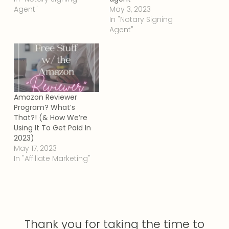
Agent"
May 3, 2023
In "Notary Signing
Agent"
Amazon Reviewer
Program? What’s
That?! (& How We’re
Using It To Get Paid In
2023)
May 17, 2023
In "Affiliate Marketing"
Thank you for taking the time to