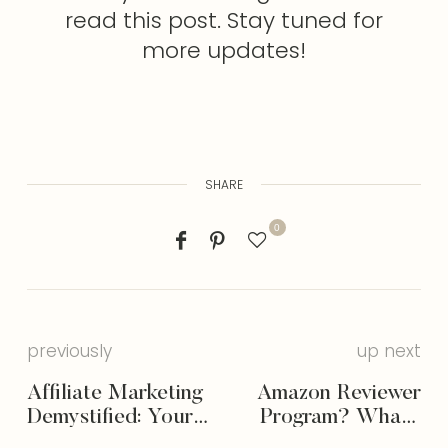
read this post. Stay tuned for
more updates!
SHARE
0
previously
up next
Affiliate Marketing
Amazon Reviewer
Demystified: Your
Program? What’s
Ultimate Guide to
That?! (& How