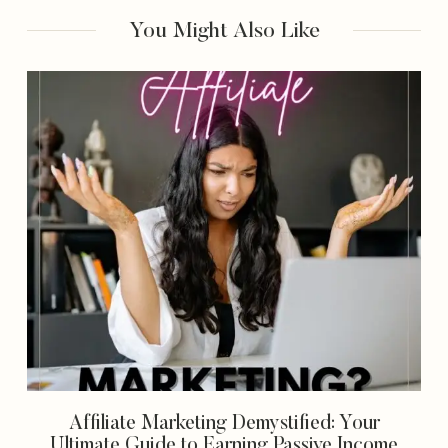
Earning Passive
We’re Using It To
You Might Also Like
Income
Get Paid In 2023)
Affiliate Marketing Demystified: Your
Ultimate Guide to Earning Passive Income