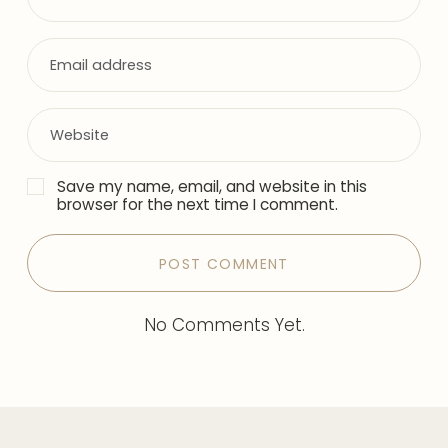
Save my name, email, and website in this
browser for the next time I comment.
No Comments Yet.