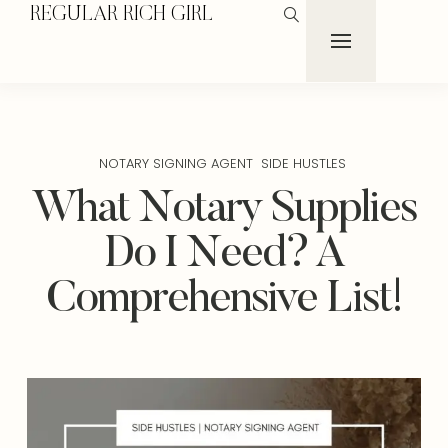
REGULAR RICH GIRL
NOTARY SIGNING AGENT
SIDE HUSTLES
What Notary Supplies
Do I Need? A
Comprehensive List!