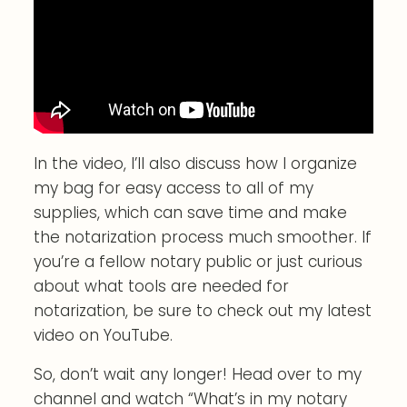
In the video, I’ll also discuss how I organize
my bag for easy access to all of my
supplies, which can save time and make
the notarization process much smoother. If
you’re a fellow notary public or just curious
about what tools are needed for
notarization, be sure to check out my latest
video on YouTube.
So, don’t wait any longer! Head over to my
channel and watch “What’s in my notary