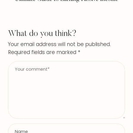
What do you think?
Your email address will not be published.
Required fields are marked
*