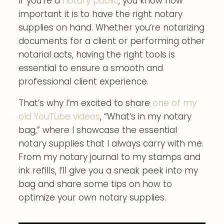
If you’re a
notary public
, you know how
important it is to have the right notary
supplies on hand. Whether you’re notarizing
documents for a client or performing other
notarial acts, having the right tools is
essential to ensure a smooth and
professional client experience.
That’s why I’m excited to share
one of my
old YouTube videos
, “What’s in my notary
bag,” where I showcase the essential
notary supplies that I always carry with me.
From my notary journal to my stamps and
ink refills, I’ll give you a sneak peek into my
bag and share some tips on how to
optimize your own notary supplies.