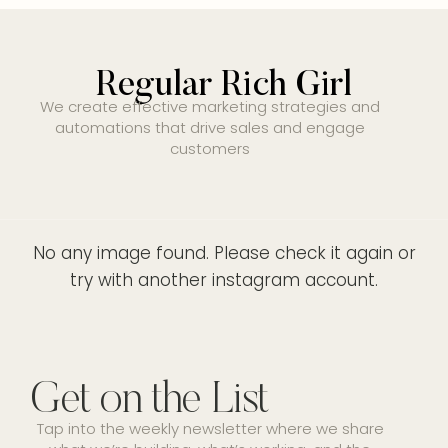
Regular Rich Girl
We create effective marketing strategies and
automations that drive sales and engage
customers
No any image found. Please check it again or
try with another instagram account.
Get on the List
Tap into the weekly newsletter where we share