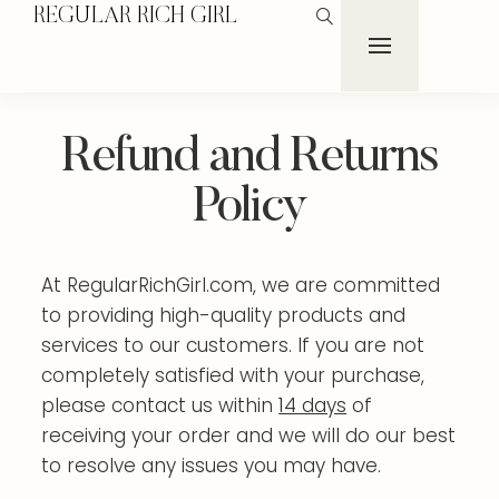
REGULAR RICH GIRL
Refund and Returns
Policy
At RegularRichGirl.com, we are committed
to providing high-quality products and
services to our customers. If you are not
completely satisfied with your purchase,
please contact us within
14 days
of
receiving your order and we will do our best
to resolve any issues you may have.