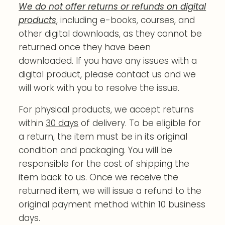
We do not offer returns or refunds on digital
products
, including e-books, courses, and
other digital downloads, as they cannot be
returned once they have been
downloaded. If you have any issues with a
digital product, please contact us and we
will work with you to resolve the issue.
For physical products, we accept returns
within
30 days
of delivery. To be eligible for
a return, the item must be in its original
condition and packaging. You will be
responsible for the cost of shipping the
item back to us. Once we receive the
returned item, we will issue a refund to the
original payment method within 10 business
days.