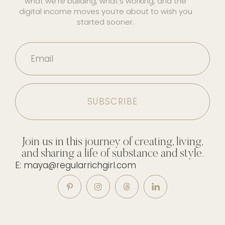
what we’re building, what’s working, and the
digital income moves you’re about to wish you
started sooner.
Email
Join us in this journey of creating, living,
and sharing a life of substance and style.
E: maya@regularrichgirl.com