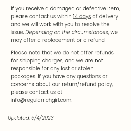
If you receive a damaged or defective item,
please contact us within
14 days
of delivery
and we will work with you to resolve the
issue.
Depending on the circumstances
, we
may offer a replacement or a refund.
Please note that we do not offer refunds
for shipping charges, and we are not
responsible for any lost or stolen
packages. If you have any questions or
concerns about our return/refund policy,
please contact us at
info@regularrichgirl.com.
Updated: 5/4/2023