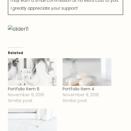
may earn a small commission at no extra cost to you.
I greatly appreciate your support!
Related
Portfolio Item 6
Portfolio Item 4
November 9, 2016
November 9, 2016
Similar post
Similar post