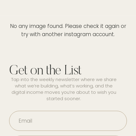
No any image found. Please check it again or
try with another instagram account.
Get on the List
Tap into the weekly newsletter where we share
what we’re building, what’s working, and the
digital income moves you’re about to wish you
started sooner.
Email