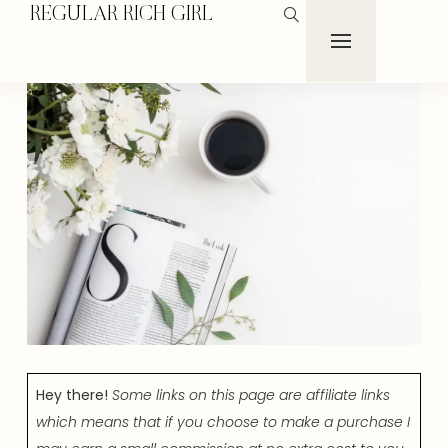
REGULAR RICH GIRL
Hey there!
Some links on this page are affiliate links
which means that if you choose to make a purchase I