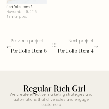
Portfolio Item 3
November 9, 2016
Similar post
Previous project
Next project
Portfolio Item 6
Portfolio Item 4
Regular Rich Girl
We create effective marketing strategies and
automations that drive sales and engage
customers