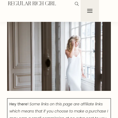
REGULAR RICH GIRL
Hey there!
Some links on this page are affiliate links
which means that if you choose to make a purchase I