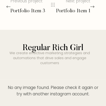
Previous project
Next project
Portfolio Item 3
Portfolio Item 1
Regular Rich Girl
We create effective marketing strategies and
automations that drive sales and engage
customers
No any image found. Please check it again or
try with another instagram account.