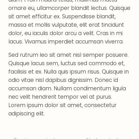
ornare eu, ullamcorper blandit lectus. Quisque
sit amet efficitur ex. Suspendisse blandit,
massa et mollis vulputate, elit erat tincidunt
dolor, eu iaculis dolor arcu a velit. Cras in mi
lacus. Vivamus imperdiet accumsan viverra.
Sed rutrum leo sit amet nisl semper posuere.
Quisque lacus sem, luctus sed commodo et,
facilisis et ex. Nulla quis ipsum risus. Quisque in
odio vitae nisl dapibus dignissim. Donec id
accumsan diam. Nullam condimentum ligula
nec velit hendrerit tempor vel at purus.
Lorem ipsum dolor sit amet, consectetur
adipiscing elit.