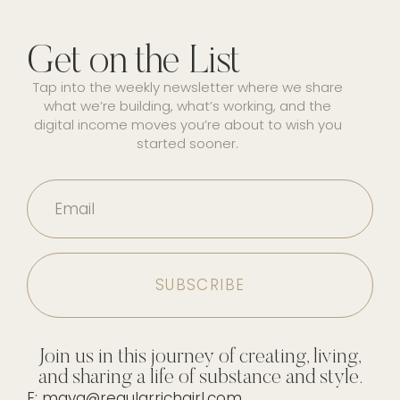
Get on the List
Tap into the weekly newsletter where we share
what we’re building, what’s working, and the
digital income moves you’re about to wish you
started sooner.
Email
Join us in this journey of creating, living,
and sharing a life of substance and style.
E: maya@regularrichgirl.com