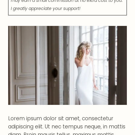
may earn a small commission at no extra cost to you.
I greatly appreciate your support!
Lorem ipsum dolor sit amet, consectetur
adipiscing elit. Ut nec tempus neque, in mattis
diam. Proin mauris tellus, maximus mattis