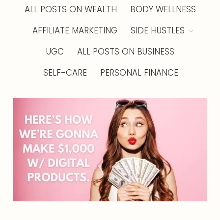
ALL POSTS ON WEALTH
BODY WELLNESS
AFFILIATE MARKETING
SIDE HUSTLES
UGC
ALL POSTS ON BUSINESS
SELF-CARE
PERSONAL FINANCE