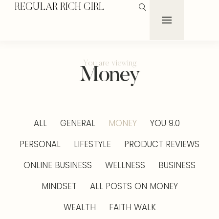
REGULAR RICH GIRL
You are viewing
Money
ALL
GENERAL
MONEY
YOU 9.0
PERSONAL
LIFESTYLE
PRODUCT REVIEWS
ONLINE BUSINESS
WELLNESS
BUSINESS
MINDSET
ALL POSTS ON MONEY
WEALTH
FAITH WALK