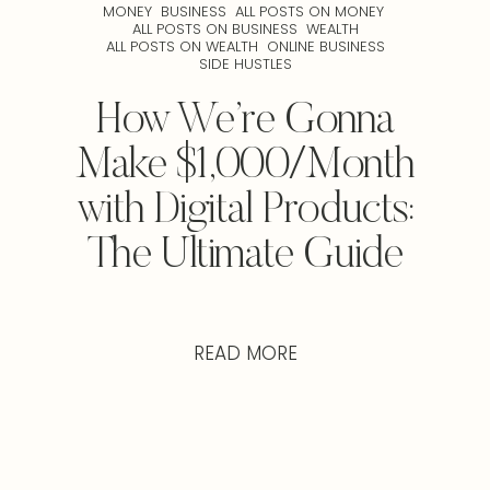
MONEY
BUSINESS
ALL POSTS ON MONEY
ALL POSTS ON BUSINESS
WEALTH
ALL POSTS ON WEALTH
ONLINE BUSINESS
SIDE HUSTLES
How We’re Gonna
Make $1,000/Month
with Digital Products:
The Ultimate Guide
READ MORE