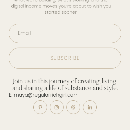
digital income moves you’re about to wish you
started sooner.
Email
Join us in this journey of creating, living,
and sharing a life of substance and style.
E: maya@regularrichgirl.com