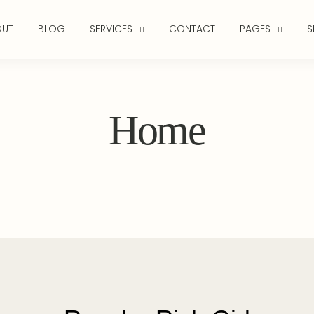
OUT
BLOG
SERVICES
CONTACT
PAGES
S
Home