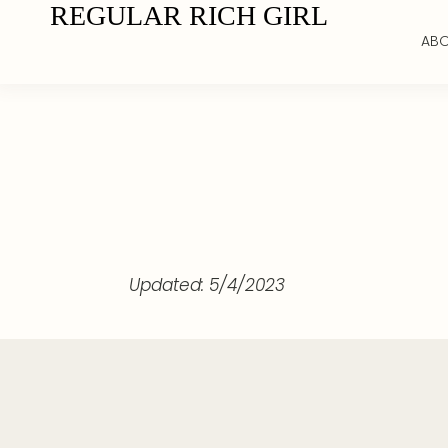
REGULAR RICH GIRL
AB
Updated: 5/4/2023