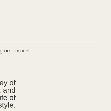
tagram account.
ney of
g, and
ife of
tyle.