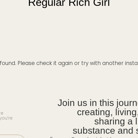
Regular Rich Girl
ound. Please check it again or try with another ins
Join us in this jour
creating, livin
re
you’re
sharing a l
substance and s