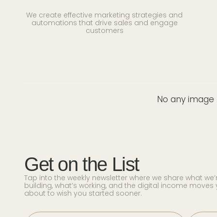
We create effective marketing strategies and
automations that drive sales and engage
customers
No any image f
Get on the List
Tap into the weekly newsletter where we share what we’
building, what’s working, and the digital income moves 
about to wish you started sooner.