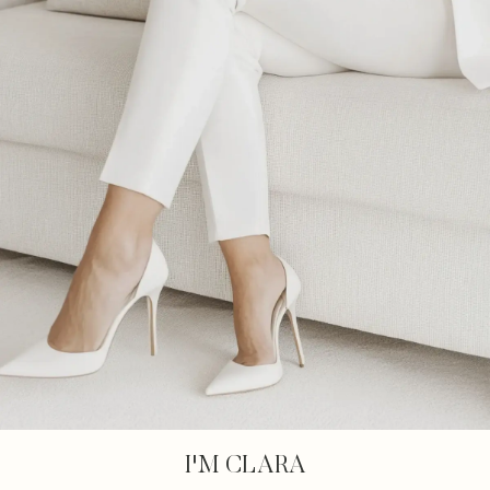
I'M CLARA