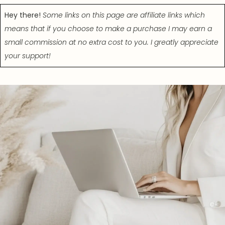
Hey there!
Some links on this page are affiliate links which
means that if you choose to make a purchase I may earn a
small commission at no extra cost to you. I greatly appreciate
your support!