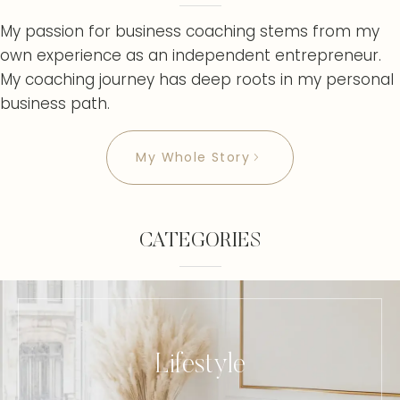
My passion for business coaching stems from my
own experience as an independent entrepreneur.
My coaching journey has deep roots in my personal
business path.
My Whole Story
CATEGORIES
Lifestyle