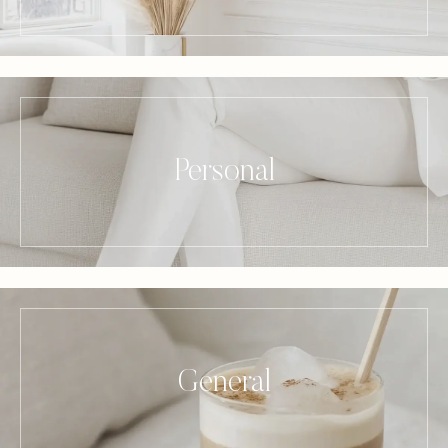
Personal
General